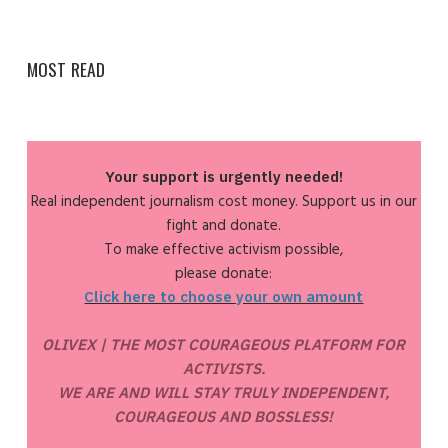
MOST READ
Your support is urgently needed!
Real independent journalism cost money. Support us in our
fight and donate.
To make effective activism possible,
please donate:
Click here to choose your own amount
OLIVEX | THE MOST COURAGEOUS PLATFORM FOR
ACTIVISTS.
WE ARE AND WILL STAY TRULY INDEPENDENT,
COURAGEOUS AND BOSSLESS!