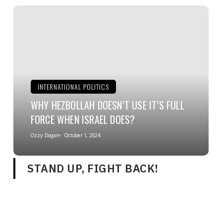
INTERNATIONAL POLITICS
WHY HEZBOLLAH DOESN’T USE IT’S FULL
FORCE WHEN ISRAEL DOES?
Ozzy Dogan
October 1, 2024
STAND UP, FIGHT BACK!