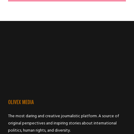
OLIVEX MEDIA
The most daring and creative journalistic platform. A source of
original perspectives and inspiring stories about international
politics, human rights, and diversity.