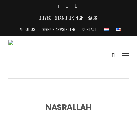
Skip
X-
YOUTUBE
INSTAGRAM
to
TWITTER
OLIVEX | STAND UP, FIGHT BACK!
main
content
ABOUT US
SIGN UP NEWSLETTER
CONTACT
search
Menu
NASRALLAH