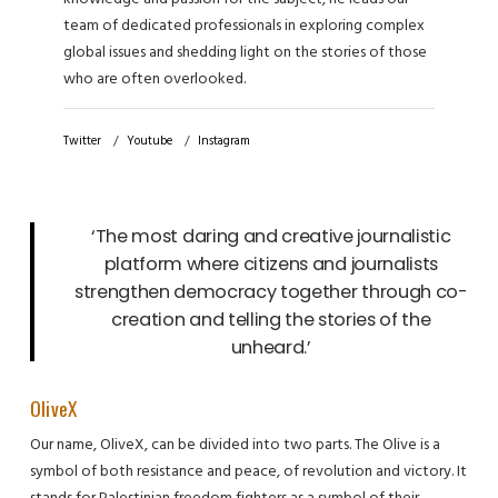
team of dedicated professionals in exploring complex
global issues and shedding light on the stories of those
who are often overlooked.
Twitter
Youtube
Instagram
‘The most daring and creative journalistic
platform where citizens and journalists
strengthen democracy together through co-
creation and telling the stories of the
unheard.’
OliveX
Our name, OliveX, can be divided into two parts. The Olive is a
symbol of both resistance and peace, of revolution and victory. It
stands for Palestinian freedom fighters as a symbol of their