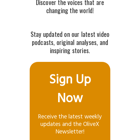
Discover the voices that are
changing the world!
Stay updated on our latest video
podcasts, original analyses, and
inspiring stories.
Sign Up
Now
Receive the latest weekly
updates and the OliveX
Newsletter!