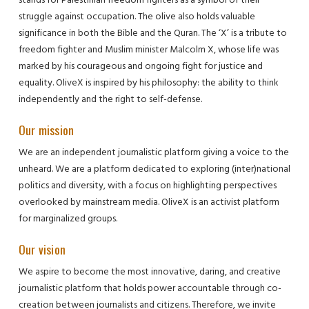
struggle against occupation. The olive also holds valuable
significance in both the Bible and the Quran. The ‘X’ is a tribute to
freedom fighter and Muslim minister Malcolm X, whose life was
marked by his courageous and ongoing fight for justice and
equality. OliveX is inspired by his philosophy: the ability to think
independently and the right to self-defense.
Our mission
We are an independent journalistic platform giving a voice to the
unheard. We are a platform dedicated to exploring (inter)national
politics and diversity, with a focus on highlighting perspectives
overlooked by mainstream media. OliveX is an activist platform
for marginalized groups.
Our vision
We aspire to become the most innovative, daring, and creative
journalistic platform that holds power accountable through co-
creation between journalists and citizens. Therefore, we invite