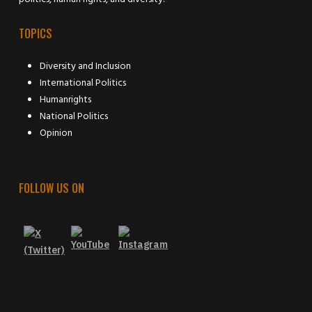
TOPICS
Diversity and Inclusion
International Politics
Humanrights
National Politics
Opinion
FOLLOW US ON