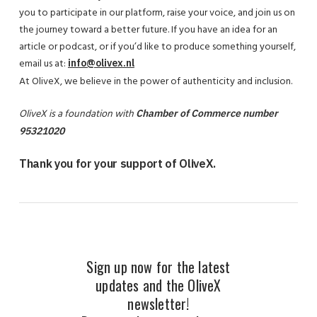
you to participate in our platform, raise your voice, and join us on
the journey toward a better future. If you have an idea for an
article or podcast, or if you’d like to produce something yourself,
email us at:
info@olivex.nl
At OliveX, we believe in the power of authenticity and inclusion.
OliveX is a foundation with
Chamber of Commerce number
95321020
Thank you for your support of OliveX.
Sign up now for the latest
updates and the OliveX
newsletter!