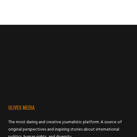
OLIVEX MEDIA
The most daring and creative journalistic platform. A source of
original perspectives and inspiring stories about international
politics, human rights, and diversity.