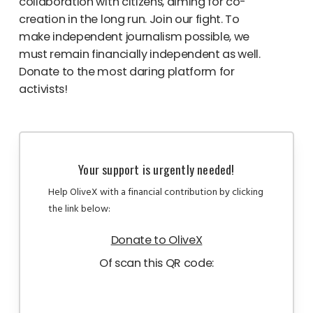
collaboration with citizens, aiming for co-
creation in the long run. Join our fight. To
make independent journalism possible, we
must remain financially independent as well.
Donate to the most daring platform for
activists!
Your support is urgently needed!
Help OliveX with a financial contribution by clicking
the link below:
Donate to OliveX
Of scan this QR code: