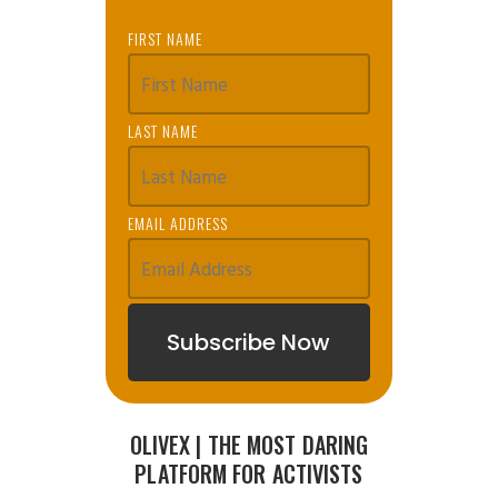
FIRST NAME
LAST NAME
EMAIL ADDRESS
OLIVEX | THE MOST DARING
PLATFORM FOR ACTIVISTS