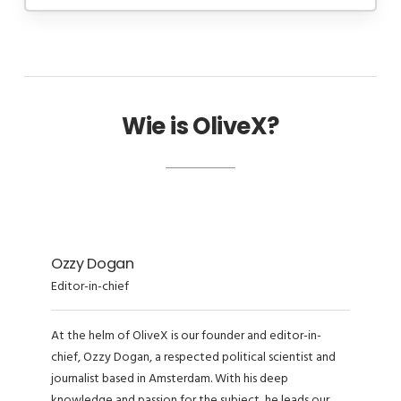
Wie is OliveX?
Ozzy Dogan
Editor-in-chief
At the helm of OliveX is our founder and editor-in-
chief, Ozzy Dogan, a respected political scientist and
journalist based in Amsterdam. With his deep
knowledge and passion for the subject, he leads our