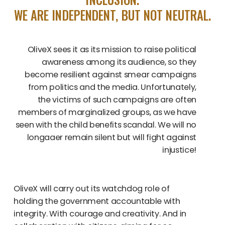
WE ARE INDEPENDENT, BUT NOT NEUTRAL.
OliveX sees it as its mission to raise political
awareness among its audience, so they
become resilient against smear campaigns
from politics and the media. Unfortunately,
the victims of such campaigns are often
members of marginalized groups, as we have
seen with the child benefits scandal. We will no
longaaer remain silent but will fight against
injustice!
OliveX will carry out its watchdog role of
holding the government accountable with
integrity. With courage and creativity. And in