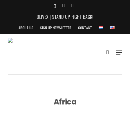
Skip
X-
YOUTUBE
INSTAGRAM
to
TWITTER
OLIVEX | STAND UP, FIGHT BACK!
main
content
ABOUT US
SIGN UP NEWSLETTER
CONTACT
search
Menu
Africa