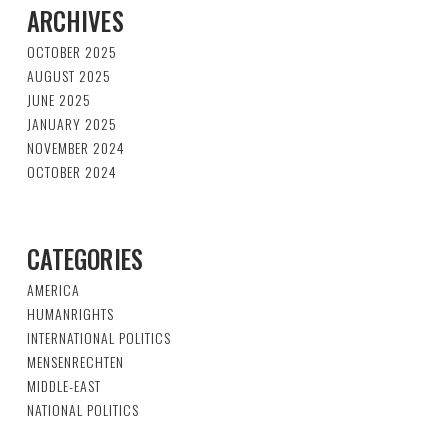
ARCHIVES
OCTOBER 2025
AUGUST 2025
JUNE 2025
JANUARY 2025
NOVEMBER 2024
OCTOBER 2024
CATEGORIES
AMERICA
HUMANRIGHTS
INTERNATIONAL POLITICS
MENSENRECHTEN
MIDDLE-EAST
NATIONAL POLITICS