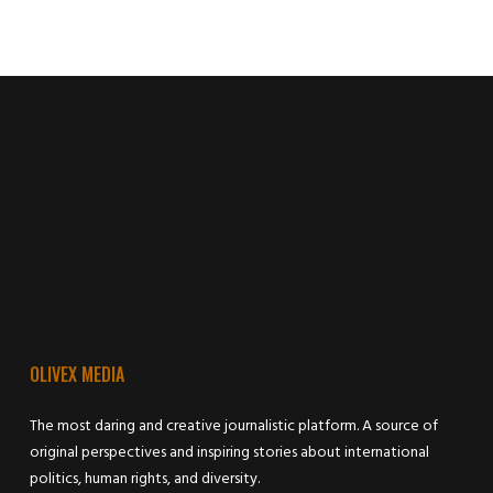
OLIVEX MEDIA
The most daring and creative journalistic platform. A source of
original perspectives and inspiring stories about international
politics, human rights, and diversity.