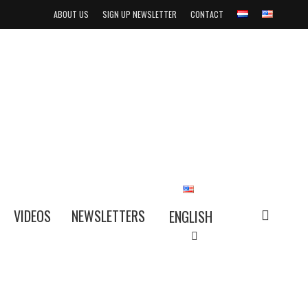
ABOUT US
SIGN UP NEWSLETTER
CONTACT
search
VIDEOS
NEWSLETTERS
ENGLISH
NEDERLANDS