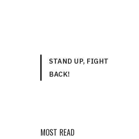
ENGLISH
STAND UP, FIGHT
BACK!
MOST READ