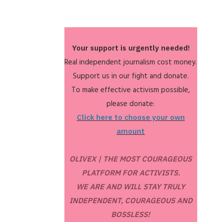
Your support is urgently needed!
Real independent journalism cost money.
Support us in our fight and donate.
To make effective activism possible,
please donate:
Click here to choose your own
amount
OLIVEX | THE MOST COURAGEOUS
PLATFORM FOR ACTIVISTS.
WE ARE AND WILL STAY TRULY
INDEPENDENT, COURAGEOUS AND
BOSSLESS!