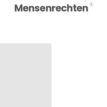
Mensenrechten
1