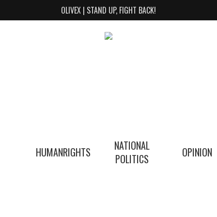
OLIVEX | STAND UP, FIGHT BACK!
NATIONAL
HUMANRIGHTS
OPINION
POLITICS