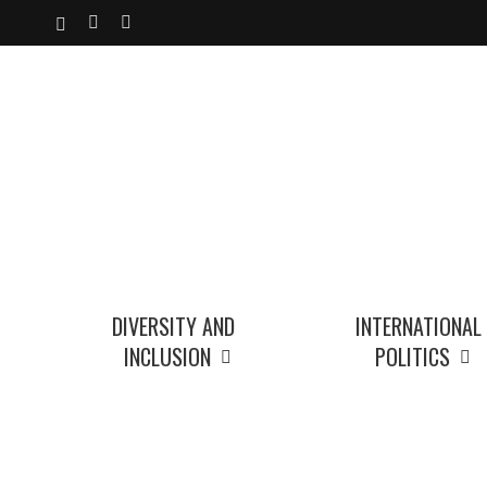
Skip
X-
YOUTUBE
INSTAGRAM
to
TWITTER
main
content
DIVERSITY AND
INTERNATIONAL
INCLUSION
POLITICS