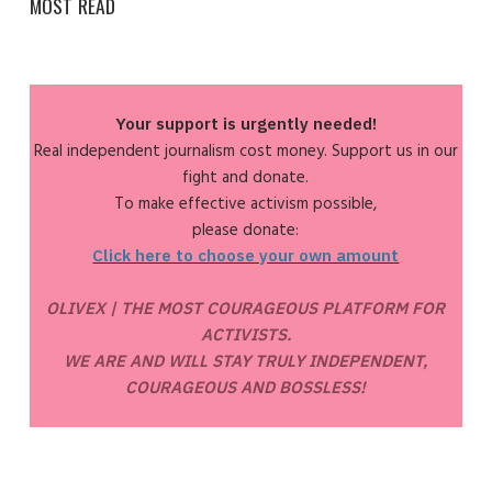
MOST READ
Your support is urgently needed!
Real independent journalism cost money. Support us in our
fight and donate.
To make effective activism possible,
please donate:
Click here to choose your own amount
OLIVEX | THE MOST COURAGEOUS PLATFORM FOR
ACTIVISTS.
WE ARE AND WILL STAY TRULY INDEPENDENT,
COURAGEOUS AND BOSSLESS!