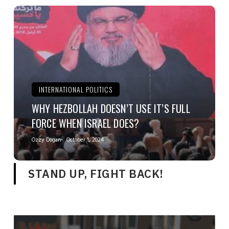
INTERNATIONAL POLITICS
WHY HEZBOLLAH DOESN’T USE IT’S FULL
FORCE WHEN ISRAEL DOES?
Ozzy Dogan
October 1, 2024
STAND UP, FIGHT BACK!