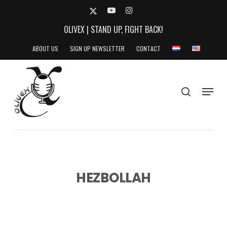
Skip
X-
YOUTUBE
INSTAGRAM
to
TWITTER
OLIVEX | STAND UP, FIGHT BACK!
main
content
ABOUT US
SIGN UP NEWSLETTER
CONTACT
search
Menu
HEZBOLLAH