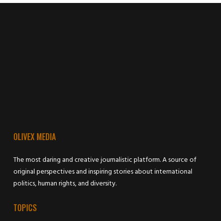
OLIVEX MEDIA
The most daring and creative journalistic platform. A source of
original perspectives and inspiring stories about international
politics, human rights, and diversity.
TOPICS