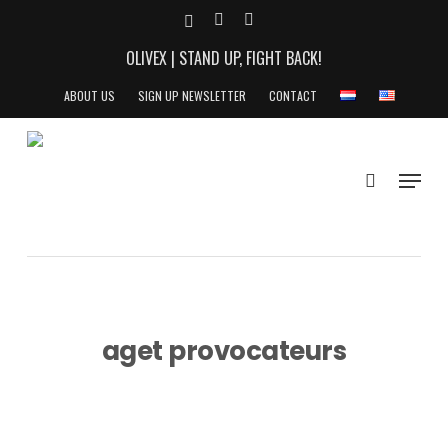
Skip
X-
YOUTUBE
INSTAGRAM
to
TWITTER
OLIVEX | STAND UP, FIGHT BACK!
main
content
ABOUT US
SIGN UP NEWSLETTER
CONTACT
search
Menu
aget provocateurs