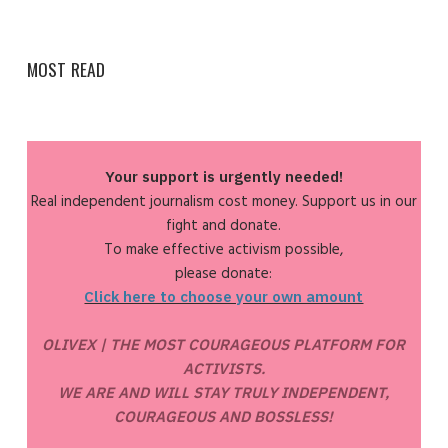
MOST READ
Your support is urgently needed!
Real independent journalism cost money. Support us in our
fight and donate.
To make effective activism possible,
please donate:
Click here to choose your own amount
OLIVEX | THE MOST COURAGEOUS PLATFORM FOR
ACTIVISTS.
WE ARE AND WILL STAY TRULY INDEPENDENT,
COURAGEOUS AND BOSSLESS!