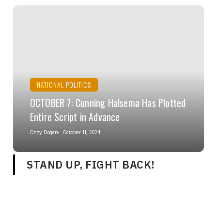
NATIONAL POLITICS
OCTOBER 7: Cunning Halsema Has Plotted
Entire Script in Advance
Ozzy Dogan
October 11, 2024
STAND UP, FIGHT BACK!