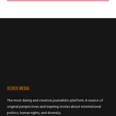
OLIVEX MEDIA
The most daring and creative journalistic platform. A source of
original perspectives and inspiring stories about international
politics, human rights, and diversity.