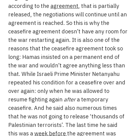
according to the
agreement
, that is partially
released, the negotiations will continue until an
agreement is reached. So this is why the
ceasefire agreement doesn’t have any room for
the war restarting again. It is also one of the
reasons that the ceasefire agreement took so
long: Hamas insisted on a permanent end of
the war and wouldn’t agree anything less than
that. While Israeli Prime Minister Netanyahu
repeated his condition for a ceasefire over and
over again: only when he was allowed to
resume fighting again
after
a temporary
ceasefire. And he said also numerous times
that he was not going to release ‘thousands of
Palestinian terrorists’. The last time he said
this was a
week before
the agreement was