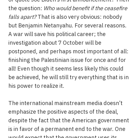
the question:
Who would benefit if the ceasefire
falls apart?
That is also very obvious: nobody
but Benjamin Netanyahu. For several reasons.
A war will save his political career; the
investigation about 7 October will be
postponed, and perhaps most important of all:
finishing the Palestinian issue for once and for
all! Even though it seems less likely this could
be achieved, he will still try everything that is in
his power to realize it.
The international mainstream media doesn’t
emphasize the positive aspects of the deal,
despite the fact that the American government
is in favor of a permanent end to the war. One
would expect that the government uses its