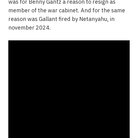
was for Benny Gantz a reason to resign as
member of the war cabinet. And for the same
reason was Gallant fired by Netanyahu, in
november 2024.