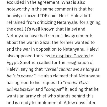
excluded in the agreement. What is also
noteworthy in the same comment is that he
heavily criticized IDF chief Herzi Halevi but
refrained from criticizing Netanyahu for signing
the deal. It’s well known that Halevi and
Netanyahu have had serious disagreements
about the war in Gaza: the former wanted to
end the war
in opposition to Netanyahu. Halevi
also opposed the view
to displace Gazans
to
Egypt. Smotrich called for the resignation of
Halevi, saying that
“Israel cannot win as long as
he is in power”
. He also claimed that Netanyahu
has agreed to his request to “
render Gaza
uninhabitable
” and “
conque
r” it, adding that he
wants an army chief who stands behind this
and is ready to implement it. A few days later,