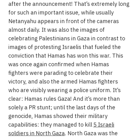
after the announcement! That’s extremely long
for such an important issue, while usually
Netanyahu appears in front of the cameras
almost daily. It was also the images of
celebrating Palestinians in Gaza in contrast to
images of protesting Israelis that fueled the
conviction that Hamas has won this war. This
was once again confirmed when Hamas
fighters were parading to celebrate their
victory, and also the armed Hamas fighters
who are visibly wearing a police uniform. It’s
clear: Hamas rules Gaza! And it’s more than
solely a PR stunt; until the last days of the
genocide, Hamas showed their military
capabilities: they managed to kill
5 Israeli
soldiers in North Gaza
. North Gaza was the