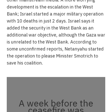
development is the escalation in the West
Bank; Israel started a major military operation
with 10 deaths in just 2 days. Israel says it
added the security in the West Bank as an
additional war objective, although the Gaza war
is unrelated to the West Bank. According to
some unconfirmed reports, Netanyahu started
the operation to please Minister Smotrich to
save his coalition.
A week before the
ceasefire was