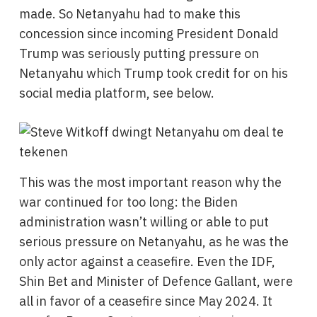
made. So Netanyahu had to make this
concession since incoming President Donald
Trump was seriously putting pressure on
Netanyahu which Trump took credit for on his
social media platform, see below.
This was the most important reason why the
war continued for too long: the Biden
administration wasn’t willing or able to put
serious pressure on Netanyahu, as he was the
only actor against a ceasefire. Even the IDF,
Shin Bet and Minister of Defence Gallant, were
all in favor of a ceasefire since May 2024. It