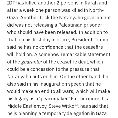
IDF has killed another 2 persons in Rafah and
after a week one person was killed in North-
Gaza. Another trick the Netanyahu government
did was not releasing a Palestinian prisoner
who should have been released. In addition to
that, on his first day in office, President Trump
said he has no confidence that the ceasefire
will hold on. A somehow remarkable statement
of the
guarantor
of the ceasefire deal, which
could be a concession to the pressure that
Netanyahu puts on him. On the other hand, he
also said in his inauguration speech that he
would make an end to all wars, which will make
his legacy as a ‘peacemaker.’ Furthermore, his
Middle East envoy, Steve Witkoff, has said that
he is planning a temporary delegation in Gaza