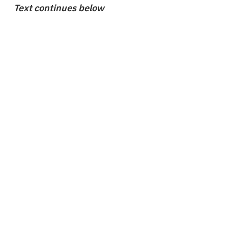
Text continues below