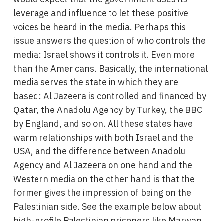
leverage and influence to let these positive
voices be heard in the media. Perhaps this
issue answers the question of who controls the
media: Israel shows it controls it. Even more
than the Americans. Basically, the international
media serves the state in which they are
based: Al Jazeera is controlled and financed by
Qatar, the Anadolu Agency by Turkey, the BBC
by England, and so on. All these states have
warm relationships with both Israel and the
USA, and the difference between Anadolu
Agency and Al Jazeera on one hand and the
Western media on the other hand is that the
former gives the impression of being on the
Palestinian side. See the example below about
high-profile Palestinian prisoners like Marwan