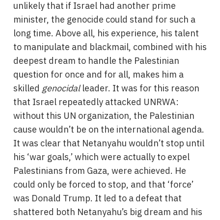
unlikely that if Israel had another prime
minister, the genocide could stand for such a
long time. Above all, his experience, his talent
to manipulate and blackmail, combined with his
deepest dream to handle the Palestinian
question for once and for all, makes him a
skilled
genocidal
leader. It was for this reason
that Israel repeatedly attacked UNRWA:
without this UN organization, the Palestinian
cause wouldn’t be on the international agenda.
It was clear that Netanyahu wouldn’t stop until
his ‘war goals,’ which were actually to expel
Palestinians from Gaza, were achieved. He
could only be forced to stop, and that ‘force’
was Donald Trump. It led to a defeat that
shattered both Netanyahu’s big dream and his