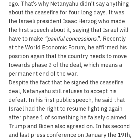
ego. That’s why Netanyahu didn’t say anything
about the ceasefire for four long days. It was
the Israeli president Isaac Herzog who made
the first speech about it, saying that Israel will
have to make
“painful concessions
.”. Recently
at the World Economic Forum, he affirmed his
position again that the country needs to move
towards phase 2 of the deal, which means a
permanent end of the war.
Despite the fact that he signed the ceasefire
deal, Netanyahu still refuses to accept his
defeat. In his first public speech, he said that
Israel had the right to resume fighting again
after phase 1 of something he falsely claimed
Trump and Biden also agreed on. In his second
and last press conference on January the 19th,