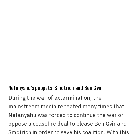
Netanyahu’s puppets: Smotrich and Ben Gvir
During the war of extermination, the
mainstream media repeated many times that
Netanyahu was forced to continue the war or
oppose a ceasefire deal to please Ben Gvir and
Smotrich in order to save his coalition. With this