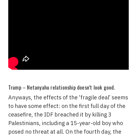
Trump – Netanyahu relationship doesn’t look good.
Anyways, the effects of the ‘fragile deal’ seems
to have some effect: on the first full day of the
ceasefire, the IDF breached it by killing 3
Palestinians, including a 15-year-old boy who
posed no threat at all. On the fourth day, the