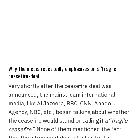
Why the media repeatedly emphasises on a ‘fragile
ceasefire-deal’
Very shortly after the ceasefire deal was
announced, the mainstream international
media, like Al Jazeera, BBC, CNN, Anadolu
Agency, NBC, etc., began talking about whether
the ceasefire would stand or calling it a “
fragile
ceasefire
.” None of them mentioned the fact
that the agreement doesn’t allow for the