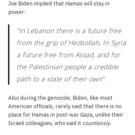
Joe Biden implied that Hamas will stay in
power:
“In Lebanon there is a future free
from the grip of Hezbollah, In Syria
a future free from Assad, and for
the Palestinian people a credible
path to a state of their own”
.
Also during the genocide, Biden, like most
American officials, rarely said that there is no
place for Hamas in post-war Gaza, unlike their
Israeli colleagues, who said it
countlessly
.