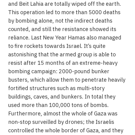
and Beit Lahia are totally wiped off the earth.
This operation led to more than 5000 deaths
by bombing alone, not the indirect deaths
counted, and still the resistance showed its
reliance. Last New Year Hamas also managed
to fire rockets towards Israel. It’s quite
astonishing that the armed group is able to
resist after 15 months of an extreme-heavy
bombing campaign: 2000-pound bunker
busters, which allow them to penetrate heavily
fortified structures such as multi-story
buildings, caves, and bunkers. In total they
used more than 100,000 tons of bombs.
Furthermore, almost the whole of Gaza was
non-stop surveilled by drones; the Israelis
controlled the whole border of Gaza, and they