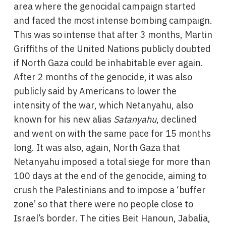
area where the genocidal campaign started
and faced the most intense bombing campaign.
This was so intense that after 3 months, Martin
Griffiths of the United Nations publicly doubted
if North Gaza could be inhabitable ever again.
After 2 months of the genocide, it was also
publicly said by Americans to lower the
intensity of the war, which Netanyahu, also
known for his new alias
Satanyahu
, declined
and went on with the same pace for 15 months
long. It was also, again, North Gaza that
Netanyahu imposed a total siege for more than
100 days at the end of the genocide, aiming to
crush the Palestinians and to impose a ‘buffer
zone’ so that there were no people close to
Israel’s border. The cities Beit Hanoun, Jabalia,