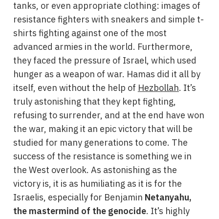
tanks, or even appropriate clothing: images of
resistance fighters with sneakers and simple t-
shirts fighting against one of the most
advanced armies in the world. Furthermore,
they faced the pressure of Israel, which used
hunger as a weapon of war. Hamas did it all by
itself, even without the help of
Hezbollah
. It’s
truly astonishing that they kept fighting,
refusing to surrender, and at the end have won
the war, making it an epic victory that will be
studied for many generations to come. The
success of the resistance is something we in
the West overlook. As astonishing as the
victory is, it is as humiliating as it is for the
Israelis, especially for Benjamin
Netanyahu,
the mastermind of the genocide
. It’s highly