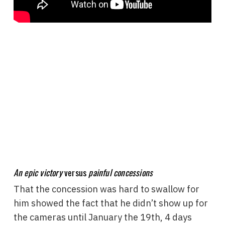
An epic victory
versus
painful concessions
That the concession was hard to swallow for
him showed the fact that he didn’t show up for
the cameras until January the 19th, 4 days