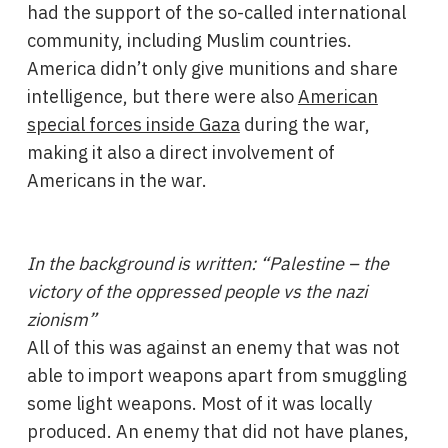
had the support of the so-called international
community, including Muslim countries.
America didn’t only give munitions and share
intelligence, but there were also
American
special forces inside Gaza
during the war,
making it also a direct involvement of
Americans in the war.
In the background is written: “Palestine – the
victory of the oppressed people vs the nazi
zionism”
All of this was against an enemy that was not
able to import weapons apart from smuggling
some light weapons. Most of it was locally
produced. An enemy that did not have planes,