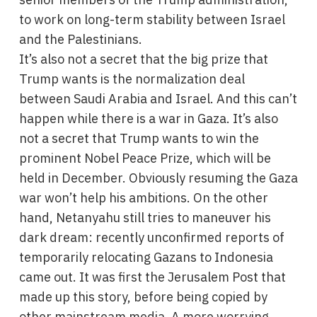
to work on long-term stability between Israel
and the Palestinians.
It’s also not a secret that the big prize that
Trump wants is the normalization deal
between Saudi Arabia and Israel. And this can’t
happen while there is a war in Gaza. It’s also
not a secret that Trump wants to win the
prominent Nobel Peace Prize, which will be
held in December. Obviously resuming the Gaza
war won’t help his ambitions. On the other
hand, Netanyahu still tries to maneuver his
dark dream: recently unconfirmed reports of
temporarily relocating Gazans to Indonesia
came out. It was first the Jerusalem Post that
made up this story, before being copied by
other mainstream media. A more worrying