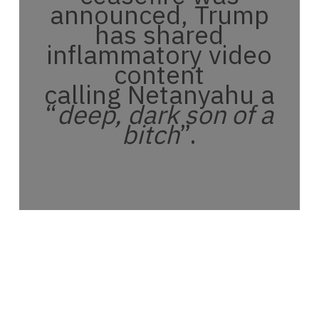
announced, Trump
has shared
inflammatory video
content
calling Netanyahu a
“
deep, dark son of a
bitch
”.