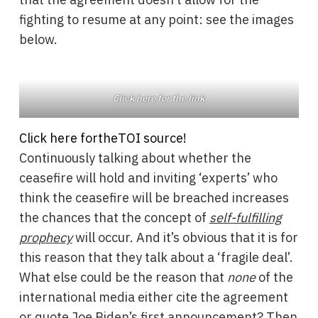
fighting to resume at any point: see the images
below.
Click here for the link
Click here for
the
TOI source!
Continuously talking about whether the
ceasefire will hold and inviting ‘experts’ who
think the ceasefire will be breached increases
the chances that the concept of
self-fulfilling
prophecy
will occur. And it’s obvious that it is for
this reason that they talk about a ‘fragile deal’.
What else could be the reason that
none
of the
international media either cite the agreement
or quote Joe Biden’s first announcement? Then