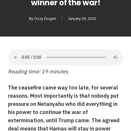
winner of the war!
By
Ozzy Dogan
January 29, 2025
Reading time: 19 minutes
The ceasefire came way too late, for several
reasons. Most importantly is that nobody put
pressure on Netanyahu who did everything in
his power to continue the war of
extermination, until Trump came. The agreed
de
al
means that Hamas will stay in power