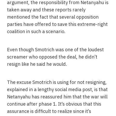
argument, the responsibility from Netanyahu is
taken away and these reports rarely
mentioned the fact that several opposition
parties have offered to save this extreme-right
coalition in such a scenario.
Even though Smotrich was one of the loudest
screamer who opposed the deal, he didn’t
resign like he said he would.
The excuse Smotrich is using for not resigning,
explained in a lengthy social media post, is that
Netanyahu has reassured him that the war will
continue after phase 1. It’s obvious that this
assurance is difficult to realize since it’s