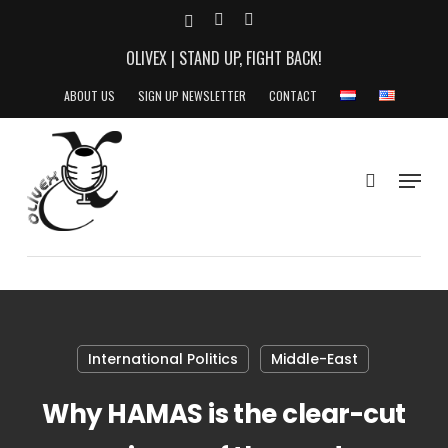
Skip
X-
YOUTUBE
INSTAGRAM
to
TWITTER
OLIVEX | STAND UP, FIGHT BACK!
main
content
ABOUT US
SIGN UP NEWSLETTER
CONTACT
search
Menu
International Politics
Middle-East
Why HAMAS is the clear-cut