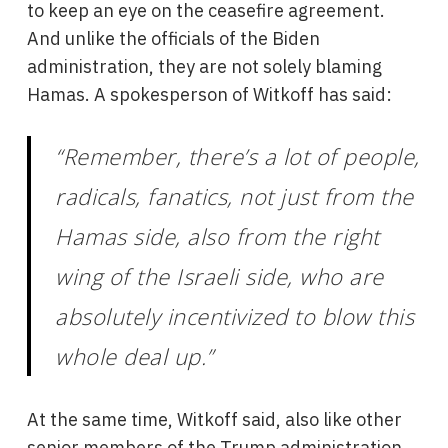
to keep an eye on the ceasefire agreement.
And unlike the officials of the Biden
administration, they are not solely blaming
Hamas. A spokesperson of Witkoff has said:
“Remember, there’s a lot of people,
radicals, fanatics, not just from the
Hamas side, also from the right
wing of the Israeli side, who are
absolutely incentivized to blow this
whole deal up.”
At the same time, Witkoff said, also like other
senior members of the Trump administration,