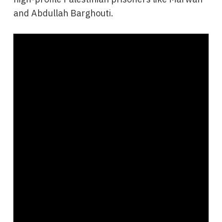
and Abdullah Barghouti.