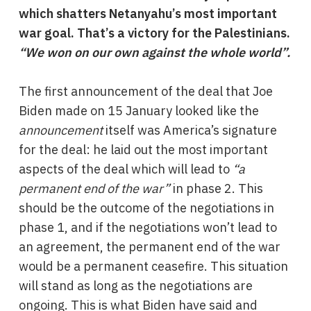
which shatters Netanyahu’s most important
war goal. That’s a victory for the Palestinians.
“We won on our own against the whole world”.
The first announcement of the deal that Joe
Biden made on 15 January looked like the
announcement
itself was America’s signature
for the deal: he laid out the most important
aspects of the deal which will lead to
“a
permanent end of the war”
in phase 2. This
should be the outcome of the negotiations in
phase 1, and if the negotiations won’t lead to
an agreement, the permanent end of the war
would be a permanent ceasefire. This situation
will stand as long as the negotiations are
ongoing. This is what Biden have said and