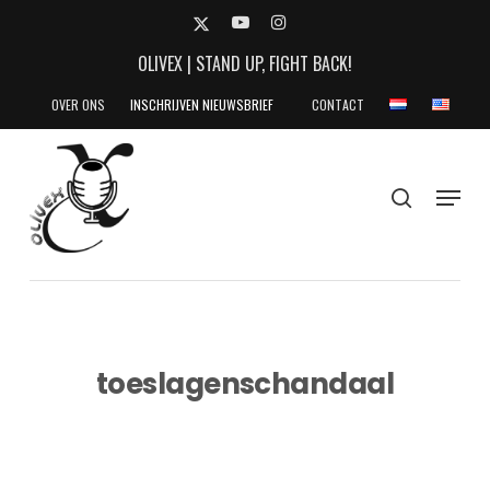
Skip
X-
YOUTUBE
INSTAGRAM
to
TWITTER
OLIVEX | STAND UP, FIGHT BACK!
main
content
OVER ONS
INSCHRIJVEN NIEUWSBRIEF
CONTACT
search
Menu
toeslagenschandaal