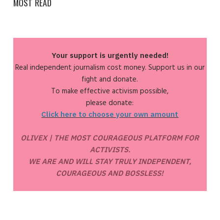
MOST READ
Your support is urgently needed!
Real independent journalism cost money. Support us in our
fight and donate.
To make effective activism possible,
please donate:
Click here to choose your own amount
OLIVEX | THE MOST COURAGEOUS PLATFORM FOR
ACTIVISTS.
WE ARE AND WILL STAY TRULY INDEPENDENT,
COURAGEOUS AND BOSSLESS!