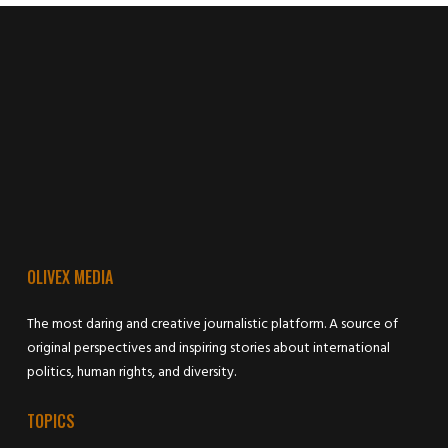
OLIVEX MEDIA
The most daring and creative journalistic platform. A source of
original perspectives and inspiring stories about international
politics, human rights, and diversity.
TOPICS