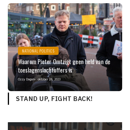
NATIONAL POLITICS
Waarom Pieter Omtzigt geen held van de
toeslagenslachtoffers is
Ozzy Dogan
oktober 26, 2023
STAND UP, FIGHT BACK!