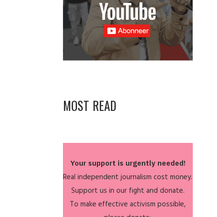
MOST READ
Your support is urgently needed!
Real independent journalism cost money.
Support us in our fight and donate.
To make effective activism possible,