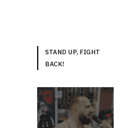
ENGLISH
STAND UP, FIGHT
BACK!