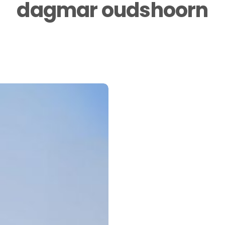
dagmar oudshoorn