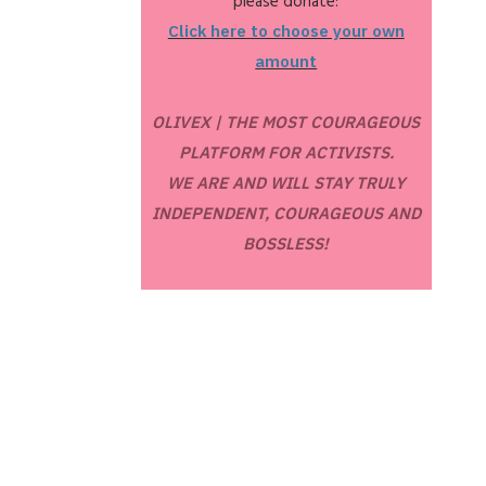
please donate:
Click here to choose your own
amount
OLIVEX | THE MOST COURAGEOUS
PLATFORM FOR ACTIVISTS.
WE ARE AND WILL STAY TRULY
INDEPENDENT, COURAGEOUS AND
BOSSLESS!