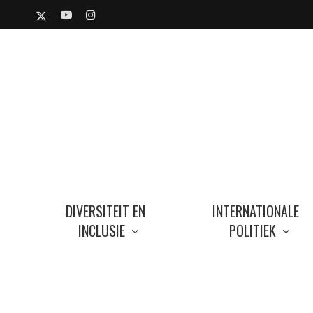
Skip
X-
YOUTUBE
INSTAGRAM
to
TWITTER
main
content
DIVERSITEIT EN
INTERNATIONALE
INCLUSIE
POLITIEK