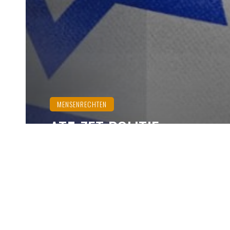
MENSENRECHTEN
AT5 ZET POLITIE-
INFILTRANTEN ALS
FOTOGRAFEN IN
Ozzy Dogan
november 26, 2024