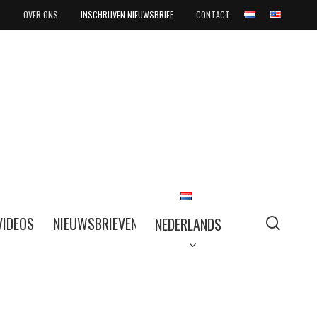
OVER ONS
INSCHRIJVEN NIEUWSBRIEF
CONTACT
searc
VIDEOS
NIEUWSBRIEVEN
NEDERLANDS
NEDERLANDS