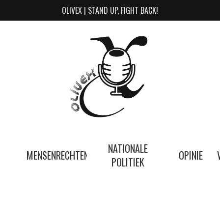
OLIVEX | STAND UP, FIGHT BACK!
NATIONALE
MENSENRECHTEN
OPINIE
POLITIEK