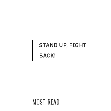
ENGLISH
STAND UP, FIGHT
BACK!
MOST READ