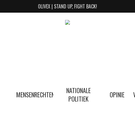
OLIVEX | STAND UP, FIGHT BACK!
NATIONALE
MENSENRECHTEN
OPINIE
POLITIEK