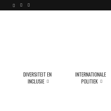
Skip
X-
YOUTUBE
INSTAGRAM
to
TWITTER
main
content
DIVERSITEIT EN
INTERNATIONALE
INCLUSIE
POLITIEK