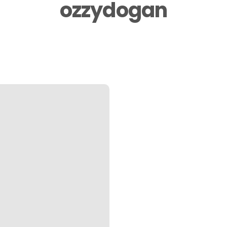
ozzydogan