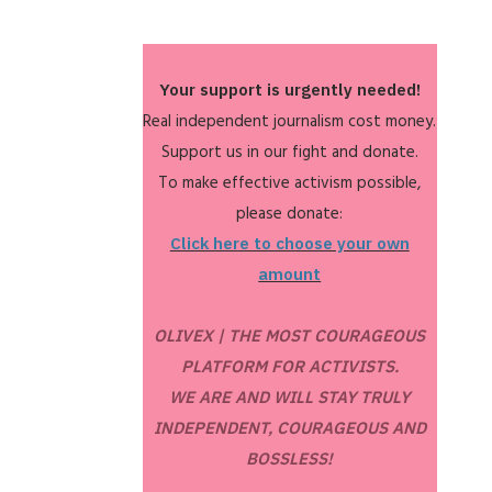
Your support is urgently needed!
Real independent journalism cost money.
Support us in our fight and donate.
To make effective activism possible,
please donate:
Click here to choose your own
amount
OLIVEX | THE MOST COURAGEOUS
PLATFORM FOR ACTIVISTS.
WE ARE AND WILL STAY TRULY
INDEPENDENT, COURAGEOUS AND
BOSSLESS!