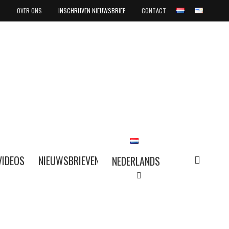
OVER ONS
INSCHRIJVEN NIEUWSBRIEF
CONTACT
search
VIDEOS
NIEUWSBRIEVEN
NEDERLANDS
NEDERLANDS