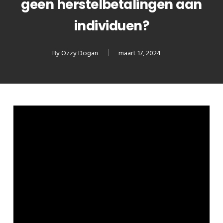
geen herstelbetalingen aan
individuen?
By
Ozzy Dogan
maart 17, 2024