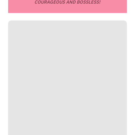
COURAGEOUS AND BOSSLESS!