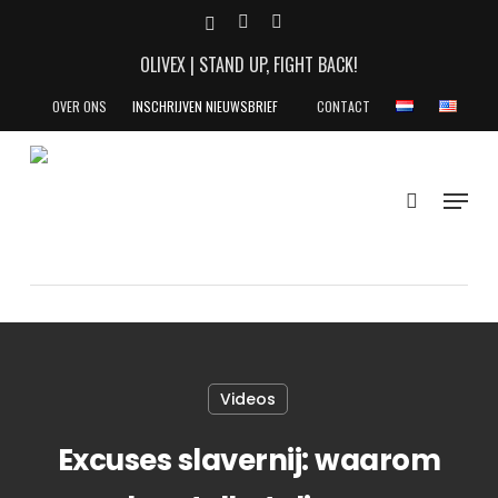
Skip
X-
YOUTUBE
INSTAGRAM
to
TWITTER
OLIVEX | STAND UP, FIGHT BACK!
main
content
OVER ONS
INSCHRIJVEN NIEUWSBRIEF
CONTACT
search
Menu
Videos
Excuses slavernij: waarom