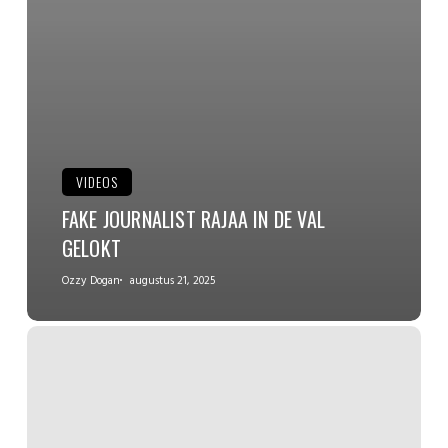
VIDEOS
FAKE JOURNALIST RAJAA IN DE VAL
GELOKT
Ozzy Dogan
augustus 21, 2025