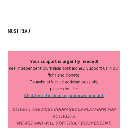
MOST READ
Your support is urgently needed!
Real independent journalism cost money. Support us in our
fight and donate.
To make effective activism possible,
please donate:
Click here to choose your own amount
OLIVEX | THE MOST COURAGEOUS PLATFORM FOR
ACTIVISTS.
WE ARE AND WILL STAY TRULY INDEPENDENT,