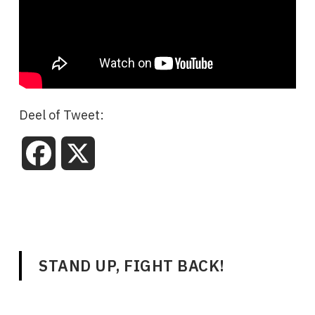
Deel of Tweet:
Facebook
X
STAND UP, FIGHT BACK!