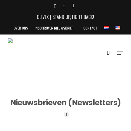
Skip
X-
YOUTUBE
INSTAGRAM
to
TWITTER
OLIVEX | STAND UP, FIGHT BACK!
main
content
OVER ONS
INSCHRIJVEN NIEUWSBRIEF
CONTACT
search
Menu
Nieuwsbrieven (Newsletters)
1