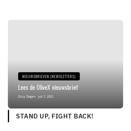
NIEUWSBRIEVEN (NEWSLETTERS)
Lees de OliveX nieuwsbrief
Ozzy Dogan
juli 7, 2025
STAND UP, FIGHT BACK!