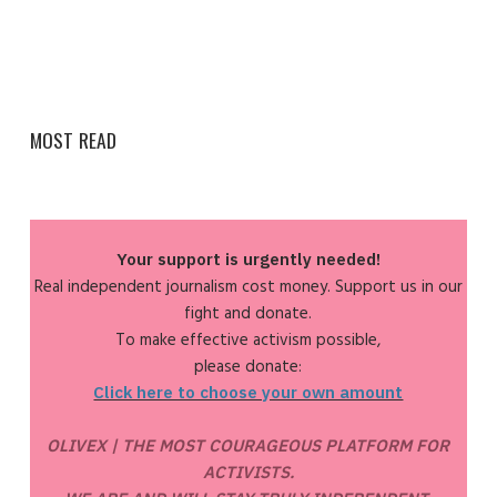
MOST READ
Your support is urgently needed!
Real independent journalism cost money. Support us in our
fight and donate.
To make effective activism possible,
please donate:
Click here to choose your own amount
OLIVEX | THE MOST COURAGEOUS PLATFORM FOR
ACTIVISTS.