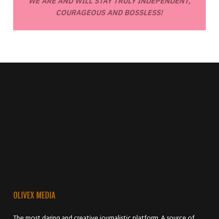
WE ARE AND WILL STAY TRULY INDEPENDENT,
COURAGEOUS AND BOSSLESS!
OLIVEX MEDIA
The most daring and creative journalistic platform. A source of