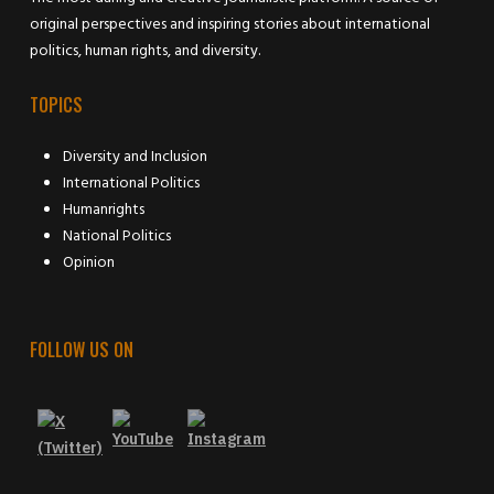
original perspectives and inspiring stories about international
politics, human rights, and diversity.
TOPICS
Diversity and Inclusion
International Politics
Humanrights
National Politics
Opinion
FOLLOW US ON