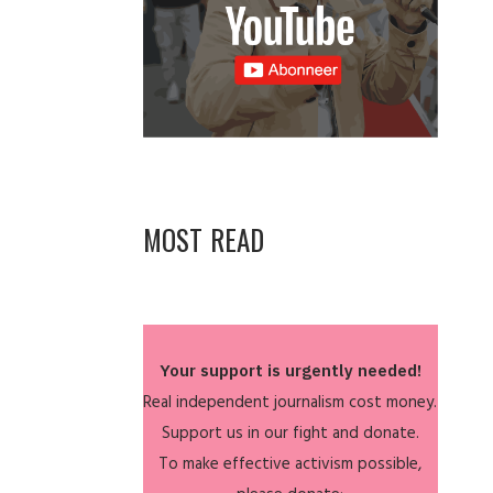
MOST READ
Your support is urgently needed!
Real independent journalism cost money.
Support us in our fight and donate.
To make effective activism possible,