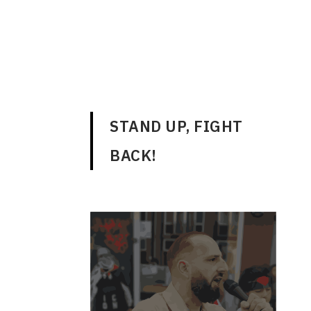
ENGLISH
STAND UP, FIGHT
BACK!