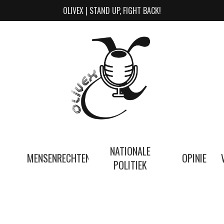
OLIVEX | STAND UP, FIGHT BACK!
NATIONALE
MENSENRECHTEN
OPINIE
POLITIEK