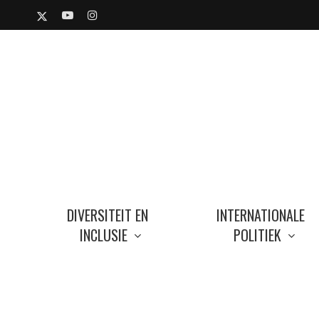
Skip
X-
YOUTUBE
INSTAGRAM
to
TWITTER
main
content
DIVERSITEIT EN
INTERNATIONALE
INCLUSIE
POLITIEK