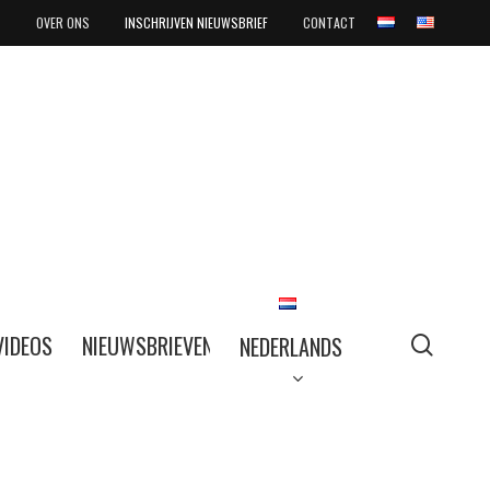
OVER ONS
INSCHRIJVEN NIEUWSBRIEF
CONTACT
searc
VIDEOS
NIEUWSBRIEVEN
NEDERLANDS
NEDERLANDS