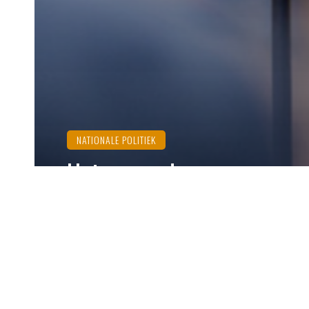
NATIONALE POLITIEK
Het verraad van onze
‘Moslimbroeders’ en de
Showprocessen
Ozzy Dogan
december 20, 2024