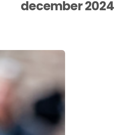
december 2024