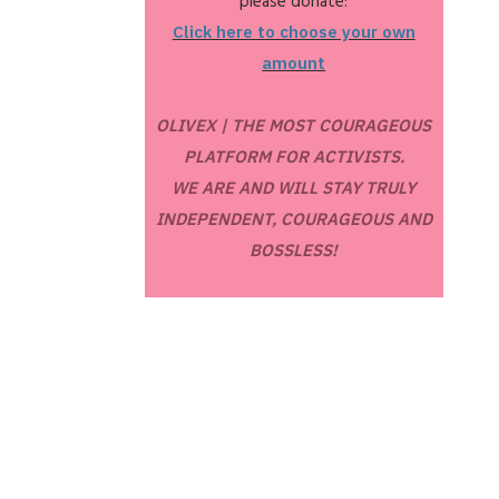
please donate:
Click here to choose your own
amount
OLIVEX | THE MOST COURAGEOUS
PLATFORM FOR ACTIVISTS.
WE ARE AND WILL STAY TRULY
INDEPENDENT, COURAGEOUS AND
BOSSLESS!